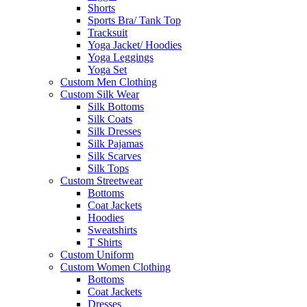
Shorts
Sports Bra/ Tank Top
Tracksuit
Yoga Jacket/ Hoodies
Yoga Leggings
Yoga Set
Custom Men Clothing
Custom Silk Wear
Silk Bottoms
Silk Coats
Silk Dresses
Silk Pajamas
Silk Scarves
Silk Tops
Custom Streetwear
Bottoms
Coat Jackets
Hoodies
Sweatshirts
T Shirts
Custom Uniform
Custom Women Clothing
Bottoms
Coat Jackets
Dresses