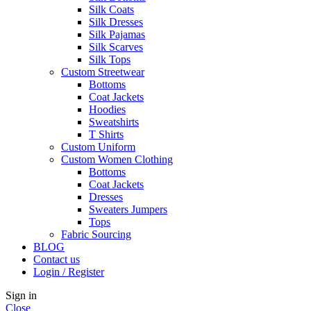
Silk Coats
Silk Dresses
Silk Pajamas
Silk Scarves
Silk Tops
Custom Streetwear
Bottoms
Coat Jackets
Hoodies
Sweatshirts
T Shirts
Custom Uniform
Custom Women Clothing
Bottoms
Coat Jackets
Dresses
Sweaters Jumpers
Tops
Fabric Sourcing
BLOG
Contact us
Login / Register
Sign in
Close