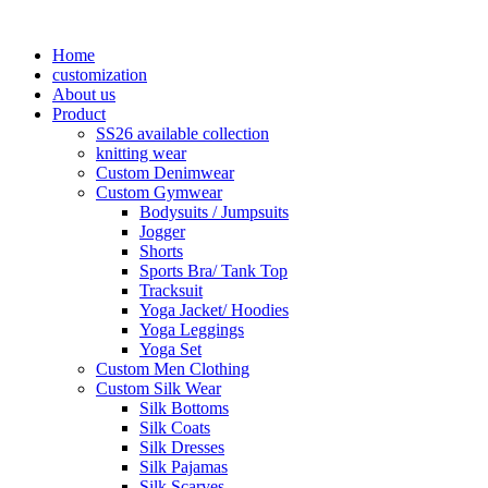
Home
customization
About us
Product
SS26 available collection
knitting wear
Custom Denimwear
Custom Gymwear
Bodysuits / Jumpsuits
Jogger
Shorts
Sports Bra/ Tank Top
Tracksuit
Yoga Jacket/ Hoodies
Yoga Leggings
Yoga Set
Custom Men Clothing
Custom Silk Wear
Silk Bottoms
Silk Coats
Silk Dresses
Silk Pajamas
Silk Scarves