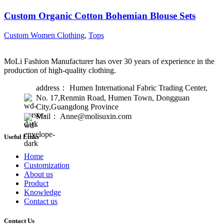
Custom Organic Cotton Bohemian Blouse Sets
Custom Women Clothing
,
Tops
MoLi Fashion Manufacturer has over 30 years of experience in the
production of high-quality clothing.
address： Humen International Fabric Trading Center,
No. 17,Renmin Road, Humen Town, Dongguan
City,Guangdong Province
Mail： Anne@molisuxin.com
Useful Links
Home
Customization
About us
Product
Knowledge
Contact us
Contact Us