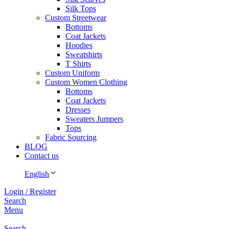
Silk Tops
Custom Streetwear
Bottoms
Coat Jackets
Hoodies
Sweatshirts
T Shirts
Custom Uniform
Custom Women Clothing
Bottoms
Coat Jackets
Dresses
Sweaters Jumpers
Tops
Fabric Sourcing
BLOG
Contact us
English
Login / Register
Search
Menu
Search