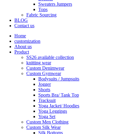
Sweaters Jumpers
Tops
Fabric Sourcing
BLOG
Contact us
Home
customization
About us
Product
SS26 available collection
knitting wear
Custom Denimwear
Custom Gymwear
Bodysuits / Jumpsuits
Jogger
Shorts
Sports Bra/ Tank Top
Tracksuit
Yoga Jacket/ Hoodies
Yoga Leggings
Yoga Set
Custom Men Clothing
Custom Silk Wear
Silk Bottoms