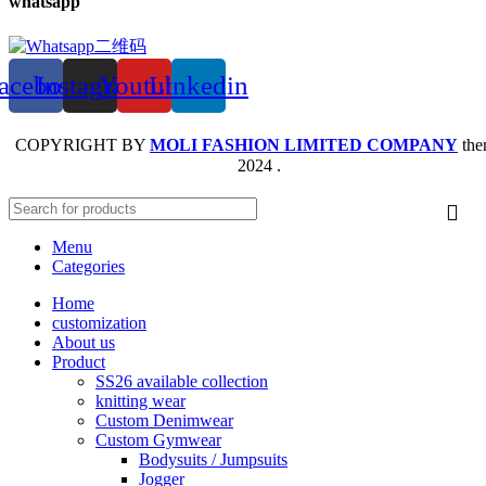
whatsapp
acebook
Instagram
Youtube
Linkedin
COPYRIGHT BY
MOLI FASHION LIMITED COMPANY
the
2024 .
Menu
Categories
Home
customization
About us
Product
SS26 available collection
knitting wear
Custom Denimwear
Custom Gymwear
Bodysuits / Jumpsuits
Jogger