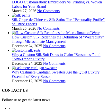
LOGO Customization: Embroidery vs. Printing vs. Woven
Labels for Your Brand
March 27, 2026
No Comments
Silk Crepe de Chine vs. Silk Satin: The “Personality Profile”
of Three Fabrics
March 25, 2026
No Comments
How Custom Silk Redefines the Definition of “Wearability”
through Microclimate Management
December 24, 2025
No Comments
Why a Custom Silk Suit Dares to Claim “Seasonless” and
“Anti-Trend” Luxury
December 24, 2025
No Comments
Why Cashmere Cardigan Sweaters Are the Quiet Luxury
Essential of Every Season
December 12, 2025
No Comments
CONTACT US
Follow us to get the latest news