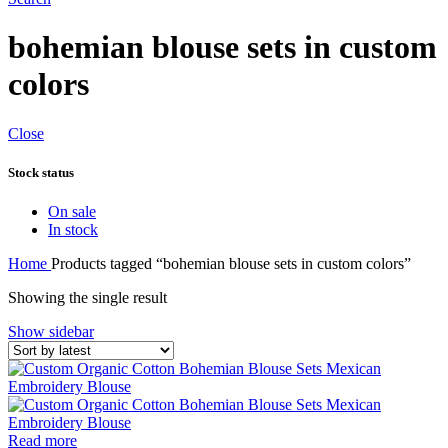
bohemian blouse sets in custom
colors
Close
Stock status
On sale
In stock
Home
Products tagged “bohemian blouse sets in custom colors”
Showing the single result
Show sidebar
Read more