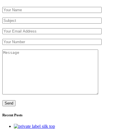
Recent Posts