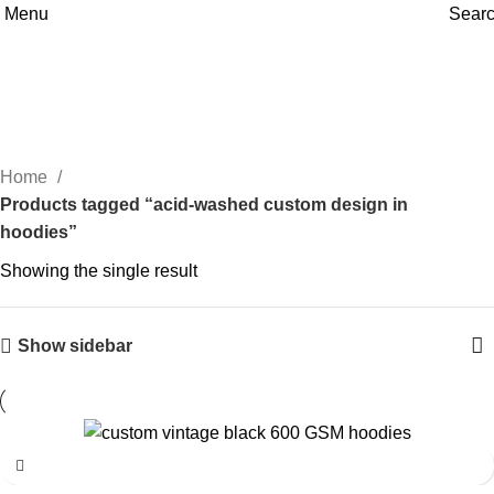
Menu
Sear
acid-washed custom design in
hoodies
Home
Products tagged “acid-washed custom design in
hoodies”
Showing the single result
Show sidebar