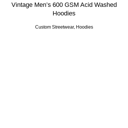
Vintage Men’s 600 GSM Acid Washed
Hoodies
Custom Streetwear
,
Hoodies