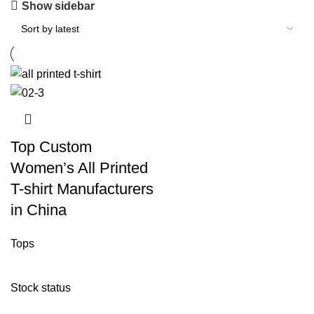
Show sidebar
Top Custom
Women’s All Printed
T-shirt Manufacturers
in China
Tops
Stock status