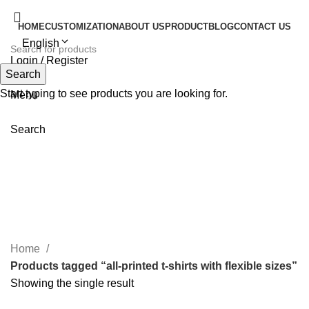
HOME
CUSTOMIZATION
ABOUT US
PRODUCT
BLOG
CONTACT US
English
Login / Register
Search
Search
Start typing to see products you are looking for.
Menu
Search
all-printed t-shirts with flexible
sizes
Home
Products tagged “all-printed t-shirts with flexible sizes”
Showing the single result