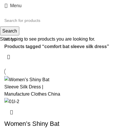
Menu
comfort bat sleeve silk dress
Search
Start typing to see products you are looking for.
Home
Products tagged “comfort bat sleeve silk dress”
Women’s Shiny Bat