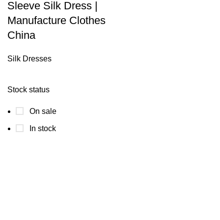
Sleeve Silk Dress |
Manufacture Clothes
China
Silk Dresses
Stock status
On sale
In stock