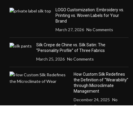
LOGO Customization: Embroidery vs.
Printing vs. Woven Labels for Your
Brand
March 27, 2026
No Comments
Silk Crepe de Chine vs. Silk Satin: The
“Personality Profile” of Three Fabrics
March 25, 2026
No Comments
How Custom Silk Redefines
the Definition of “Wearability”
through Microclimate
Management
December 24, 2025
No
Comments
Why a Custom Silk Suit Dares to Claim
“Seasonless” and “Anti-Trend” Luxury