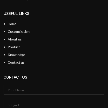
USEFUL LINKS
Home
Customization
About us
Product
Knowledge
Contact us
CONTACT US