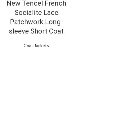
New Tencel French
Socialite Lace
Patchwork Long-
sleeve Short Coat
Coat Jackets