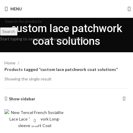
MENU
custom lace patchwork
Search
coat solutions
Start typing to see products you are looking for.
Home
Products tagged “custom lace patchwork coat solutions”
Showing the single result
Show sidebar