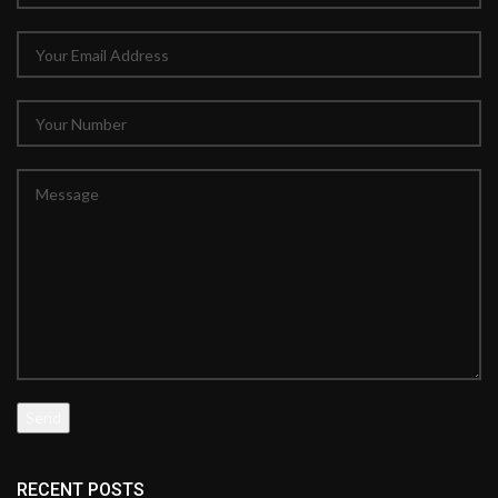
RECENT POSTS