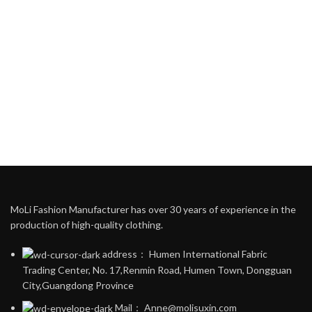
MoLi Fashion Manufacturer has over 30 years of experience in the
production of high-quality clothing.
address： Humen International Fabric
Trading Center, No. 17,Renmin Road, Humen Town, Dongguan
City,Guangdong Province
Mail： Anne@molisuxin.com