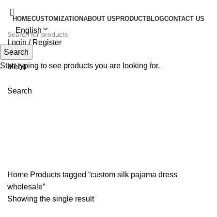
HOME
CUSTOMIZATION
ABOUT US
PRODUCT
BLOG
CONTACT US
English
Login / Register
Search
Search
Start typing to see products you are looking for.
Menu
Search
custom silk pajama dress
wholesale
Home
Products tagged “custom silk pajama dress
wholesale”
Showing the single result