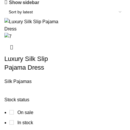
Show sidebar
Luxury Silk Slip
Pajama Dress
Silk Pajamas
Stock status
On sale
In stock