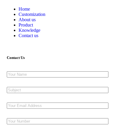
Home
Customization
About us
Product
Knowledge
Contact us
Contact Us