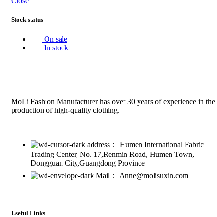
Close
Stock status
On sale
In stock
MoLi Fashion Manufacturer has over 30 years of experience in the
production of high-quality clothing.
address： Humen International Fabric
Trading Center, No. 17,Renmin Road, Humen Town,
Dongguan City,Guangdong Province
Mail： Anne@molisuxin.com
Useful Links