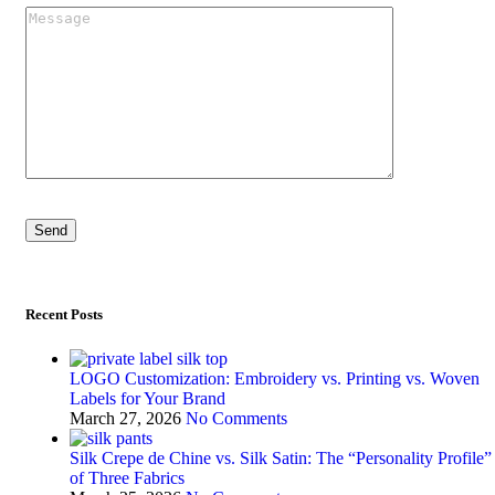
Recent Posts
LOGO Customization: Embroidery vs. Printing vs. Woven
Labels for Your Brand
March 27, 2026
No Comments
Silk Crepe de Chine vs. Silk Satin: The “Personality Profile”
of Three Fabrics