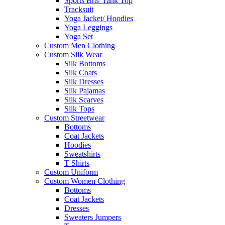
Sports Bra/ Tank Top
Tracksuit
Yoga Jacket/ Hoodies
Yoga Leggings
Yoga Set
Custom Men Clothing
Custom Silk Wear
Silk Bottoms
Silk Coats
Silk Dresses
Silk Pajamas
Silk Scarves
Silk Tops
Custom Streetwear
Bottoms
Coat Jackets
Hoodies
Sweatshirts
T Shirts
Custom Uniform
Custom Women Clothing
Bottoms
Coat Jackets
Dresses
Sweaters Jumpers