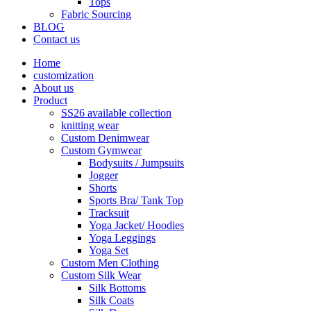
Tops
Fabric Sourcing
BLOG
Contact us
Home
customization
About us
Product
SS26 available collection
knitting wear
Custom Denimwear
Custom Gymwear
Bodysuits / Jumpsuits
Jogger
Shorts
Sports Bra/ Tank Top
Tracksuit
Yoga Jacket/ Hoodies
Yoga Leggings
Yoga Set
Custom Men Clothing
Custom Silk Wear
Silk Bottoms
Silk Coats