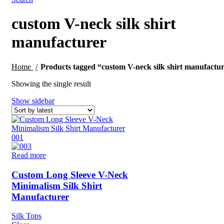
custom V-neck silk shirt
manufacturer
Home
Products tagged “custom V-neck silk shirt manufactu
Showing the single result
Show sidebar
Read more
Custom Long Sleeve V-Neck
Minimalism Silk Shirt
Manufacturer
Silk Tops