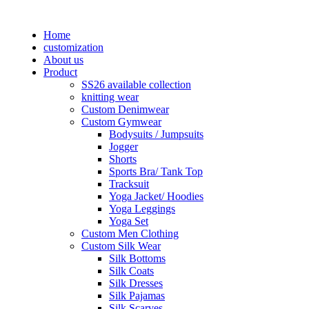
Home
customization
About us
Product
SS26 available collection
knitting wear
Custom Denimwear
Custom Gymwear
Bodysuits / Jumpsuits
Jogger
Shorts
Sports Bra/ Tank Top
Tracksuit
Yoga Jacket/ Hoodies
Yoga Leggings
Yoga Set
Custom Men Clothing
Custom Silk Wear
Silk Bottoms
Silk Coats
Silk Dresses
Silk Pajamas
Silk Scarves