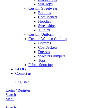
Silk Tops
Custom Streetwear
Bottoms
Coat Jackets
Hoodies
Sweatshirts
T Shirts
Custom Uniform
Custom Women Clothing
Bottoms
Coat Jackets
Dresses
Sweaters Jumpers
Tops
Fabric Sourcing
BLOG
Contact us
English
Login / Register
Search
Menu
Search