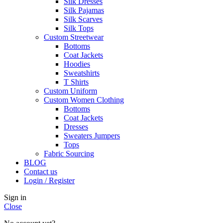
Silk Dresses
Silk Pajamas
Silk Scarves
Silk Tops
Custom Streetwear
Bottoms
Coat Jackets
Hoodies
Sweatshirts
T Shirts
Custom Uniform
Custom Women Clothing
Bottoms
Coat Jackets
Dresses
Sweaters Jumpers
Tops
Fabric Sourcing
BLOG
Contact us
Login / Register
Sign in
Close