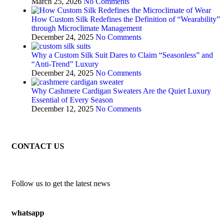
March 25, 2026
No Comments
How Custom Silk Redefines the Definition of “Wearability”
through Microclimate Management
December 24, 2025
No Comments
Why a Custom Silk Suit Dares to Claim “Seasonless” and
“Anti-Trend” Luxury
December 24, 2025
No Comments
Why Cashmere Cardigan Sweaters Are the Quiet Luxury
Essential of Every Season
December 12, 2025
No Comments
CONTACT US
Follow us to get the latest news
whatsapp