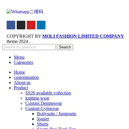
COPYRIGHT BY
MOLI FASHION LIMITED COMPANY
theme
2024 .
Search
Menu
Categories
Home
customization
About us
Product
SS26 available collection
knitting wear
Custom Denimwear
Custom Gymwear
Bodysuits / Jumpsuits
Jogger
Shorts