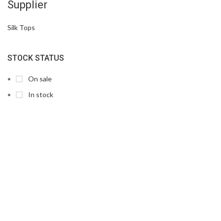
Supplier
Silk Tops
STOCK STATUS
On sale
In stock