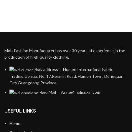
MoLi Fashion Manufacturer has over 30 years of experience in the
production of high-quality clothing.
address： Humen International Fabric
Trading Center, No. 17,Renmin Road, Humen Town, Dongguan
City,Guangdong Province
Mail： Anne@molisuxin.com
USEFUL LINKS
Home