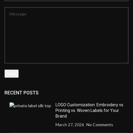
RECENT POSTS
LOGO Customization: Embroidery vs.
Printing vs. Woven Labels for Your
Brand
March 27, 2026
No Comments