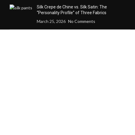
Silk Crepe de Chine vs. Silk Satin: The
“Personality Profile” of Three Fabrics
March 25, 2026
No Comments
How Custom Silk Redefines
the Definition of “Wearability”
through Microclimate
Management
December 24, 2025
No
Comments
Why a Custom Silk Suit Dares to Claim
“Seasonless” and “Anti-Trend” Luxury
December 24, 2025
No Comments
Why Cashmere Cardigan
Sweaters Are the Quiet Luxury
Essential of Every Season
December 12, 2025
No