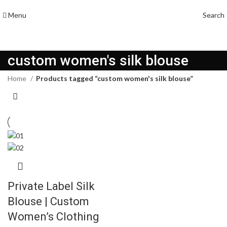
Menu
Search
custom women's silk blouse
Home
Products tagged “custom women's silk blouse”
Private Label Silk
Blouse | Custom
Women’s Clothing