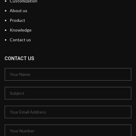
Customization
About us
Product
Knowledge
Contact us
CONTACT US