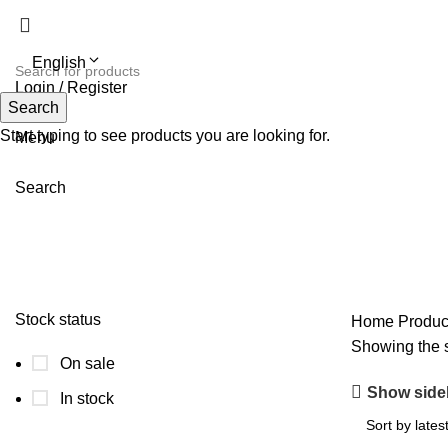
English
Login / Register
Search
Search
Start typing to see products you are looking for.
Menu
Search
double-breasted long coat for orde
Stock status
Home
Product
Showing the s
On sale
Show side
In stock