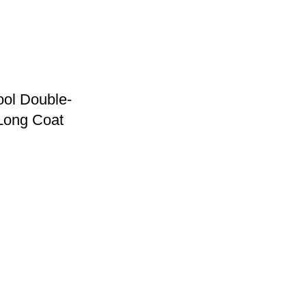
ol Double-
Long Coat