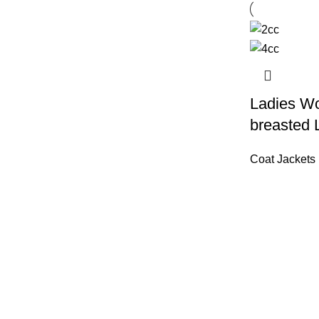
Ladies Wo
breasted 
Coat Jackets