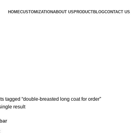
HOME
CUSTOMIZATION
ABOUT US
PRODUCT
BLOG
CONTACT US
r
s tagged “double-breasted long coat for order”
ingle result
bar