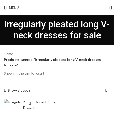
MENU
irregularly pleated long V-
neck dresses for sale
Home
Products tagged “irregularly pleated long V-neck dresses
for sale”
Showing the single result
Show sidebar