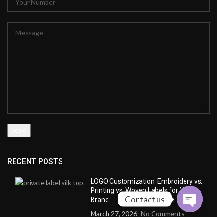
RECENT POSTS
LOGO Customization: Embroidery vs.
Printing vs. Woven Labels for Your
Contact us
Brand
March 27, 2026
No Comments