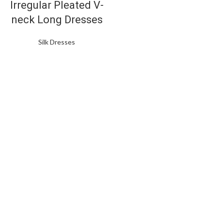
Irregular Pleated V-
neck Long Dresses
Silk Dresses