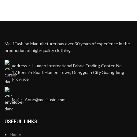
MoLi Fashion Manufacturer has over 30 years of experience in the
production of high-quality clothing.
address： Humen International Fabric Trading Center, No.
17,Renmin Road, Humen Town, Dongguan City,Guangdong
Province
Mail： Anne@molisuxin.com
USEFUL LINKS
Home