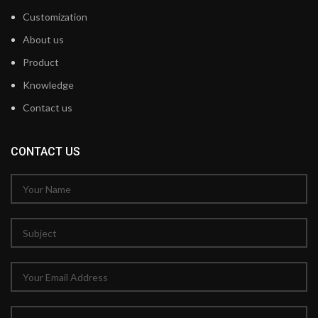
Customization
About us
Product
Knowledge
Contact us
CONTACT US