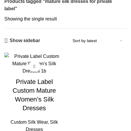
Products tagged “mature silk dresses for private
label”
Showing the single result
Show sidebar
Private Label
Custom Mature
Women’s Silk
Dresses
Custom Silk Wear
,
Silk
Dresses