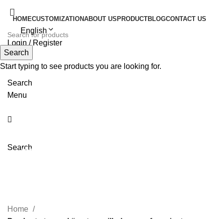
HOME
CUSTOMIZATION
ABOUT US
PRODUCT
BLOG
CONTACT US
English
Login / Register
Search
Start typing to see products you are looking for.
Search
Menu
mature silk dresses for
Search
private label
Home