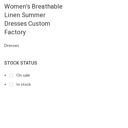
Women’s Breathable
Linen Summer
Dresses Custom
Factory
Dresses
STOCK STATUS
On sale
In stock