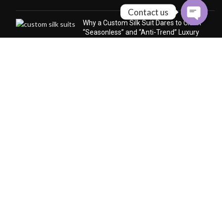
Contact us
Why a Custom Silk Suit Dares to Claim
“Seasonless” and “Anti-Trend” Luxury
December 24, 2025
No Comments
Why Cashmere Cardigan
Sweaters Are the Quiet Luxury
Essential of Every Season
December 12, 2025
No
Comments
CONTACT US
Follow us to get the latest news
whatsapp