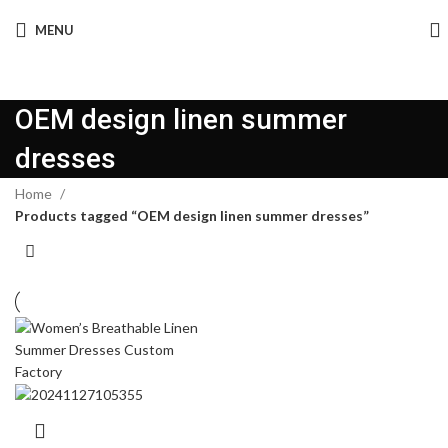
MENU
OEM design linen summer
dresses
Home
Products tagged “OEM design linen summer dresses”