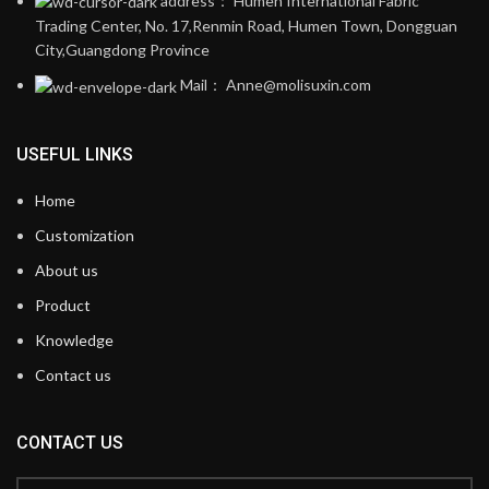
address： Humen International Fabric
Trading Center, No. 17,Renmin Road, Humen Town, Dongguan
City,Guangdong Province
Mail： Anne@molisuxin.com
USEFUL LINKS
Home
Customization
About us
Product
Knowledge
Contact us
CONTACT US