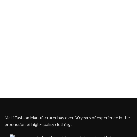
MoLi Fashion Manufacturer has over 30 years of experience in the
production of high-quality clothing.