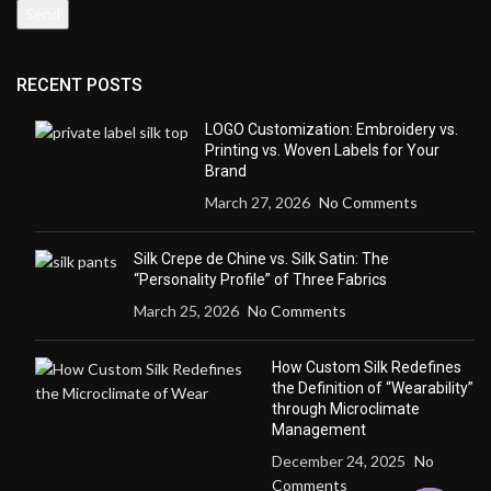
RECENT POSTS
LOGO Customization: Embroidery vs.
Printing vs. Woven Labels for Your
Brand
March 27, 2026
No Comments
Silk Crepe de Chine vs. Silk Satin: The
“Personality Profile” of Three Fabrics
March 25, 2026
No Comments
How Custom Silk Redefines
the Definition of “Wearability”
through Microclimate
Management
December 24, 2025
No
Comments