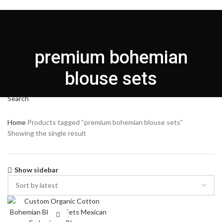
HOME
CUSTOMIZATION
ABOUT US
PRODUCT
BLOG
CONTACT US
English
premium bohemian
Login / Register
Search
blouse sets
Menu
Search
Home
Products tagged “premium bohemian blouse sets”
Showing the single result
Show sidebar