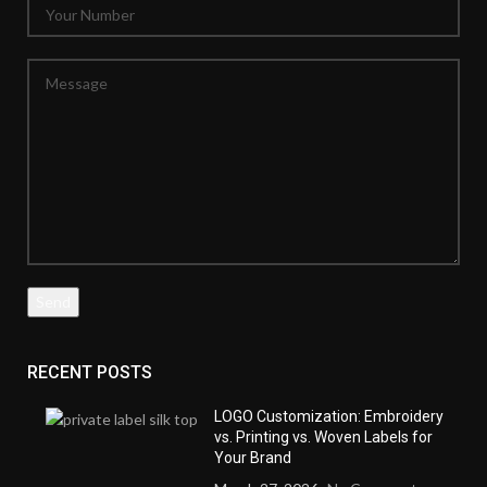
RECENT POSTS
LOGO Customization: Embroidery
vs. Printing vs. Woven Labels for
Your Brand