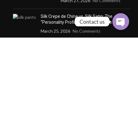
March 27, 2026
No Comments
Silk Crepe de Chine vs. Silk Satin: The
Contact us
“Personality Profile” of Three Fabrics
March 25, 2026
No Comments
How Custom Silk Redefines
the Definition of
“Wearability” through
Microclimate Management
December 24, 2025
No
Comments
Why a Custom Silk Suit Dares to Claim
“Seasonless” and “Anti-Trend” Luxury
December 24, 2025
No Comments
Why Cashmere Cardigan
Sweaters Are the Quiet