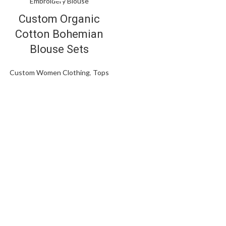
Custom Organic
Cotton Bohemian
Blouse Sets
Custom Women Clothing
,
Tops