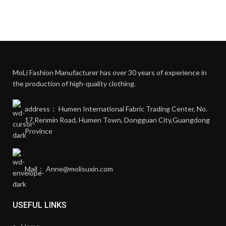
MoLi Fashion Manufacturer has over 30 years of experience in
the production of high-quality clothing.
address： Humen International Fabric Trading Center, No.
17,Renmin Road, Humen Town, Dongguan City,Guangdong
Province
Mail： Anne@molisuxin.com
USEFUL LINKS