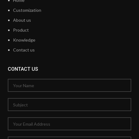
Home
Customization
About us
Product
Knowledge
Contact us
CONTACT US