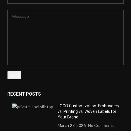
RECENT POSTS
LOGO Customization: Embroidery
vs. Printing vs. Woven Labels for
Your Brand
March 27, 2026
No Comments