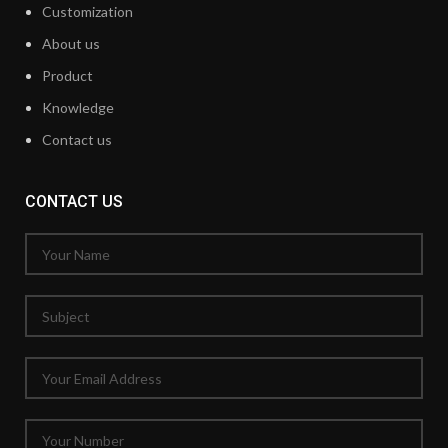
Customization
About us
Product
Knowledge
Contact us
CONTACT US