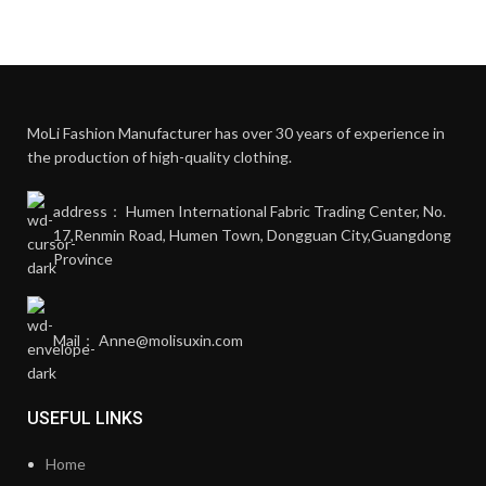
MoLi Fashion Manufacturer has over 30 years of experience in
the production of high-quality clothing.
address： Humen International Fabric Trading Center, No.
17,Renmin Road, Humen Town, Dongguan City,Guangdong
Province
Mail： Anne@molisuxin.com
USEFUL LINKS
Home