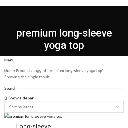
HOME
CUSTOMIZATION
ABOUT US
PRODUCT
BLOG
CONTACT US
English
premium long-sleeve
Login / Register
yoga top
Search
Menu
Home
Products tagged “premium long-sleeve yoga top”
Showing the single result
Search
Show sidebar
Long-sleeve