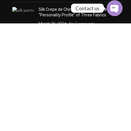
Contact us
Silk Crepe de Chine vs. Silk Satin: The
“Personality Profile” of Three Fabrics
March 25, 2026
No Comments
How Custom Silk Redefines
the Definition of
“Wearability” through
Microclimate Management
December 24, 2025
No
Comments
Why a Custom Silk Suit Dares to Claim
“Seasonless” and “Anti-Trend” Luxury
December 24, 2025
No Comments
Why Cashmere Cardigan
Sweaters Are the Quiet
Luxury Essential of Every
Season