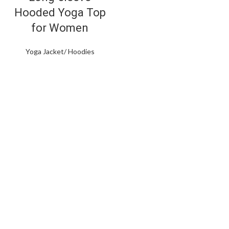
Hooded Yoga Top
for Women
Yoga Jacket/ Hoodies