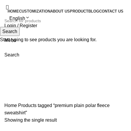
HOME
CUSTOMIZATION
ABOUT US
PRODUCT
BLOG
CONTACT US
English
Login / Register
Search
Search
Start typing to see products you are looking for.
Menu
Search
premium plain polar fleece
sweatshirt
Home
Products tagged “premium plain polar fleece
sweatshirt”
Showing the single result