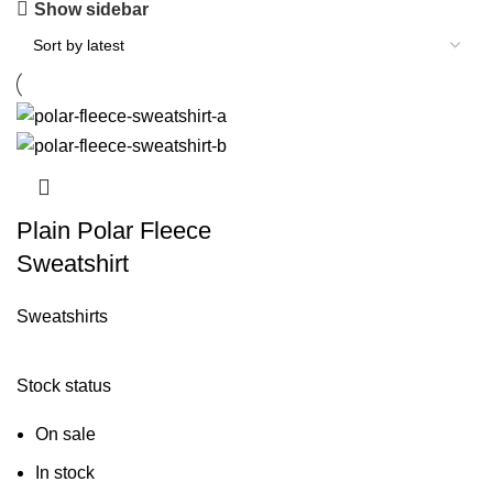
Show sidebar
Plain Polar Fleece
Sweatshirt
Sweatshirts
Stock status
On sale
In stock