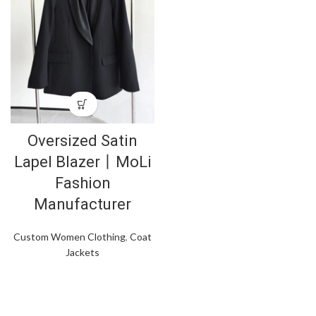
Oversized Satin
Lapel Blazer丨MoLi
Fashion
Manufacturer
Custom Women Clothing
,
Coat
Jackets