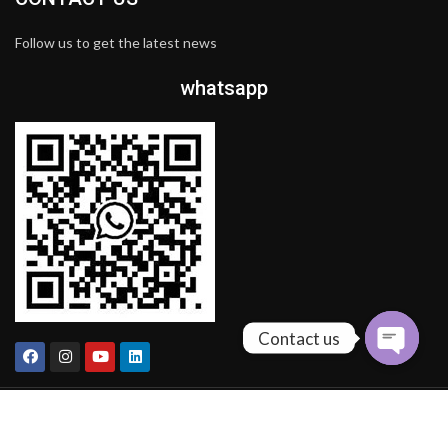
Follow us to get the latest news
whatsapp
Contact us
COPYRIGHT BY
MOLI FASHION LIMITED COMPANY
theme
2024 .