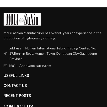
MoLi Fashion Manufacturer has over 30 years of experience in the
production of high-quality clothing.
address： Humen International Fabric Trading Center, No.
17,Renmin Road, Humen Town, Dongguan City,Guangdong
Province
Mail： Anne@molisuxin.com
USEFUL LINKS
CONTACT US
RECENT POSTS
CONTACT US