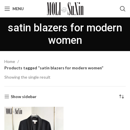
MENU
satin blazers for modern
women
Home
Products tagged “satin blazers for modern women”
Showing the single result
Show sidebar