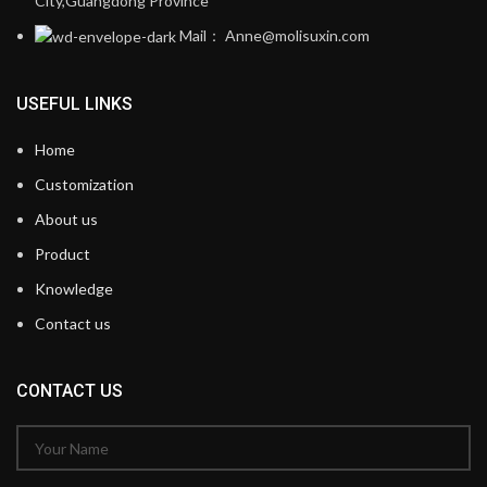
City,Guangdong Province
Mail： Anne@molisuxin.com
USEFUL LINKS
Home
Customization
About us
Product
Knowledge
Contact us
CONTACT US