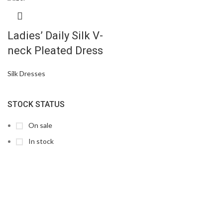
Ladies’ Daily Silk V-
neck Pleated Dress
Silk Dresses
STOCK STATUS
On sale
In stock