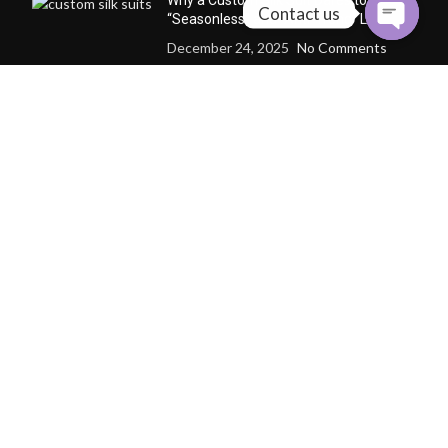
Why a Custom Silk Suit Dares to Claim
Contact us
“Seasonless” and “Anti-Trend” Luxury
December 24, 2025
No Comments
Why Cashmere Cardigan
Sweaters Are the Quiet Luxury
Essential of Every Season
December 12, 2025
No
Comments
CONTACT US
Follow us to get the latest news
whatsapp