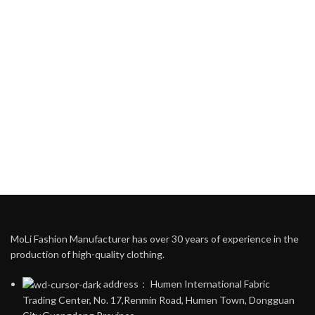
MoLi Fashion Manufacturer has over 30 years of experience in the
production of high-quality clothing.
address： Humen International Fabric
Trading Center, No. 17,Renmin Road, Humen Town, Dongguan