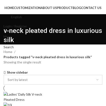
HOME
CUSTOMIZATION
ABOUT US
PRODUCT
BLOG
CONTACT US
English
Login / Register
v-neck pleated dress in luxurious
Search
Menu
silk
Search
Home
Products tagged “v-neck pleated dress in luxurious silk”
Showing the single result
Show sidebar