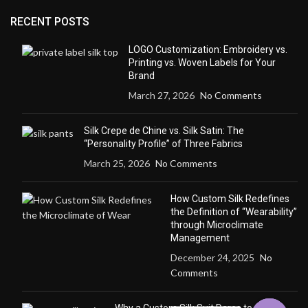
RECENT POSTS
LOGO Customization: Embroidery vs.
Printing vs. Woven Labels for Your
Brand
March 27, 2026
No Comments
Silk Crepe de Chine vs. Silk Satin: The
“Personality Profile” of Three Fabrics
March 25, 2026
No Comments
How Custom Silk Redefines
the Definition of “Wearability”
through Microclimate
Management
December 24, 2025
No
Comments