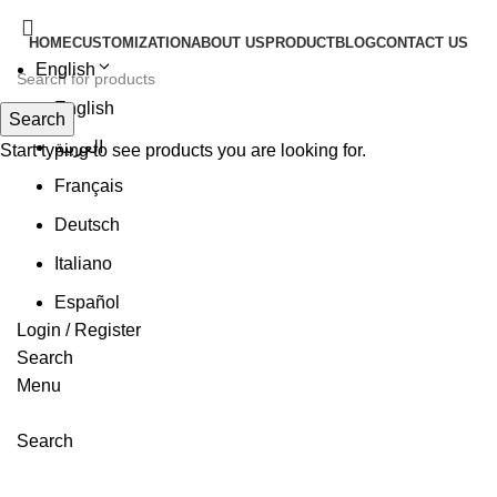
HOME
CUSTOMIZATION
ABOUT US
PRODUCT
BLOG
CONTACT US
English
English
Search
العربية
Start typing to see products you are looking for.
Français
Deutsch
Italiano
Español
Login / Register
Search
Menu
Search