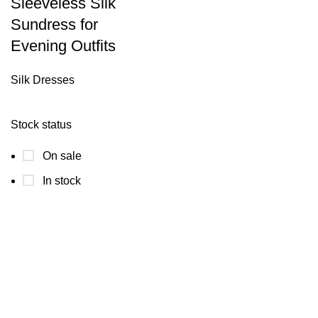
Sleeveless Silk
Sundress for
Evening Outfits
Silk Dresses
Stock status
On sale
In stock