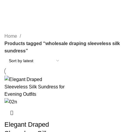
wholesale draping sleeveless silk
sundress
Home
Products tagged “wholesale draping sleeveless silk
sundress”
Elegant Draped