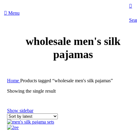
Menu
Sea
wholesale men's silk
pajamas
Home
Products tagged “wholesale men's silk pajamas”
Showing the single result
Show sidebar