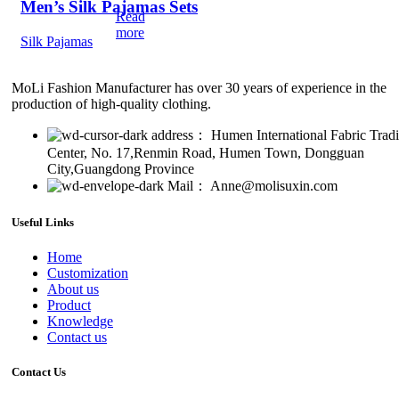
Men’s Silk Pajamas Sets
Read
more
Silk Pajamas
MoLi Fashion Manufacturer has over 30 years of experience in the
production of high-quality clothing.
address： Humen International Fabric Trad
Center, No. 17,Renmin Road, Humen Town, Dongguan
City,Guangdong Province
Mail： Anne@molisuxin.com
Useful Links
Home
Customization
About us
Product
Knowledge
Contact us
Contact Us