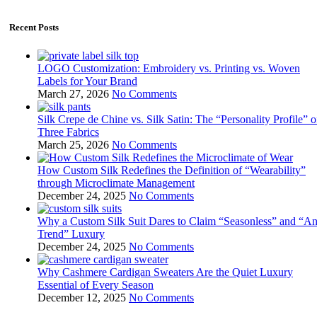
Recent Posts
LOGO Customization: Embroidery vs. Printing vs. Woven
Labels for Your Brand
March 27, 2026
No Comments
Silk Crepe de Chine vs. Silk Satin: The “Personality Profile” o
Three Fabrics
March 25, 2026
No Comments
How Custom Silk Redefines the Definition of “Wearability”
through Microclimate Management
December 24, 2025
No Comments
Why a Custom Silk Suit Dares to Claim “Seasonless” and “An
Trend” Luxury
December 24, 2025
No Comments
Why Cashmere Cardigan Sweaters Are the Quiet Luxury
Essential of Every Season
December 12, 2025
No Comments