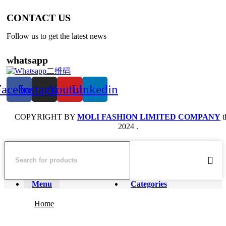
CONTACT US
Follow us to get the latest news
whatsapp
Facebook
Instagram
Youtube
Linkedin
COPYRIGHT BY
MOLI FASHION LIMITED COMPANY
t
2024 .
Menu
Categories
Home