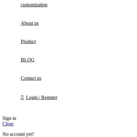
customization
About us
Product
BLOG
Contact us
Login / Register
Sign in
Close
No account yet?