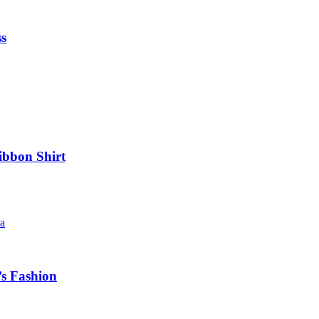
ss
ibbon Shirt
’s Fashion