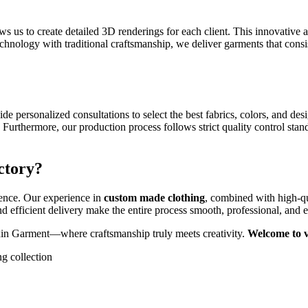
ws us to create detailed 3D renderings for each client. This innovative
hnology with traditional craftsmanship, we deliver garments that consi
e personalized consultations to select the best fabrics, colors, and des
 Furthermore, our production process follows strict quality control stan
ctory?
lence. Our experience in
custom made clothing
, combined with high-qu
and efficient delivery make the entire process smooth, professional, and 
in Garment—where craftsmanship truly meets creativity.
Welcome to vi