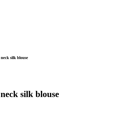
neck silk blouse
nt
neck silk blouse
00.