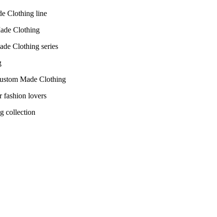
de Clothing line
Made Clothing series
r Custom Made Clothing
g collection