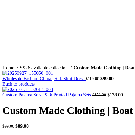
Click to enlarge
Home
SS26 available collection
Custom Made Clothing | Boat 
Original
Current
Wholesale Fashion China | Silk Shirt Dress
$
99.00
$
119.00
price
price
Back to products
was:
is:
$119.00.
Original
$99.00.
Curre
Custom Pajama Sets | Silk Printed Pajama Sets
$
138.00
$
158.00
price
price
was:
is:
Custom Made Clothing | Boat 
$158.00.
$138.
Original
Current
$
89.00
$
99.00
price
price