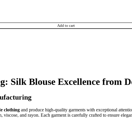
Add to cart
: Silk Blouse Excellence from 
ufacturing
e clothing
and produce high-quality garments with exceptional attentio
, viscose, and rayon. Each garment is carefully crafted to ensure eleganc