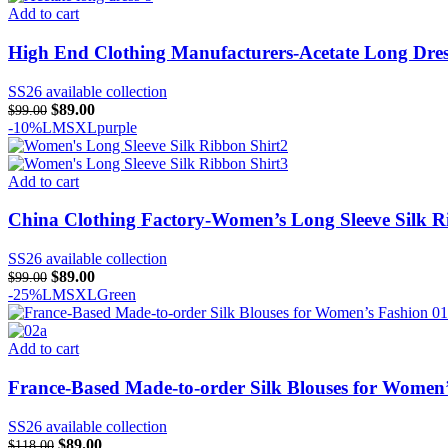
Add to cart
High End Clothing Manufacturers-Acetate Long Dre
SS26 available collection
Original
Current
$
89.00
$
99.00
price
price
-10%
L
M
S
XL
purple
was:
is:
$99.00.
$89.00.
Add to cart
China Clothing Factory-Women’s Long Sleeve Silk R
SS26 available collection
Original
Current
$
89.00
$
99.00
price
price
-25%
L
M
S
XL
Green
was:
is:
$99.00.
$89.00.
Add to cart
France-Based Made-to-order Silk Blouses for Women
SS26 available collection
Original
Current
$
89.00
$
118.00