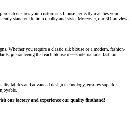
 approach ensures your custom silk blouse perfectly matches your
stently stand out in both quality and style. Moreover, our 3D previews
igns. Whether you require a classic silk blouse or a modern, fashion-
dards, guaranteeing that each blouse meets international fashion
ality fabrics and advanced design technology, ensures superior
enjoyable.
sit our factory and experience our quality firsthand!