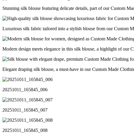
Stunning silk blouse featuring delicate details, part of our Custom Ma
Luxurious silk fabric tailored into a stylish blouse from our Custom 
Modern design meets elegance in this silk blouse, a highlight of ou
Elegant draping silk blouse, a must-have in our Custom Made Clothin
20251011_165845_006
20251011_165845_007
20251011_165845_008