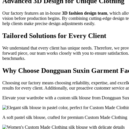
Advanced 3D Design for Unique Clothing
Our factory features an in-house
3D fashion design team
, which allo
vision before production begins. By combining cutting-edge design tec
help clients make precise design adjustments easily.
Tailored Solutions for Every Client
We understand that every client has unique needs. Therefore, we provid
forward piece, our team works closely with you to ensure satisfaction.
benchmarks.
Why Choose Dongguan Suxin Garment Fa
Choosing our factory means choosing reliability, expertise, and excel
results for every client. Additionally, our proactive customer service 
Elevate your wardrobe with a custom silk blouse from Dongguan Sux
A soft pastel silk blouse, crafted for premium Custom Made Clothing