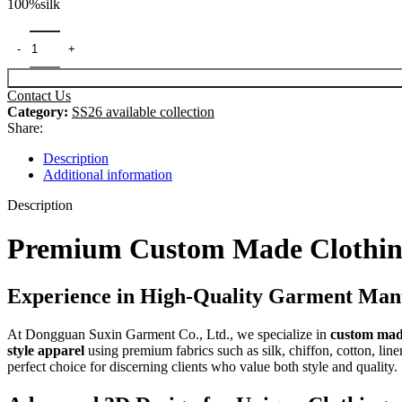
100%silk
was:
is:
$99.00.
$89.00.
Contact Us
Category:
SS26 available collection
Share:
Description
Additional information
Description
Premium Custom Made Clothing
Experience in High-Quality Garment Man
At Dongguan Suxin Garment Co., Ltd., we specialize in
custom mad
style apparel
using premium fabrics such as silk, chiffon, cotton, linen
perfect choice for discerning clients who value both style and quality.