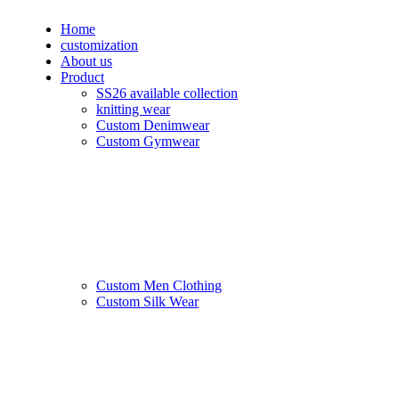
Home
customization
About us
Product
SS26 available collection
knitting wear
Custom Denimwear
Custom Gymwear
Custom Men Clothing
Custom Silk Wear