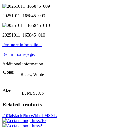
20251011_165845_009
20251011_165845_010
For more information.
Return homepage.
Additional information
Color
Black, White
Size
L, M, S, XS
Related products
-10%
Black
Pink
White
L
M
S
XL