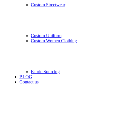
Custom Streetwear
Custom Uniform
Custom Women Clothing
Fabric Sourcing
BLOG
Contact us
-10%
Black
White
L
M
S
XS