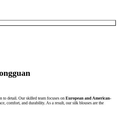
Dongguan
n to detail. Our skilled team focuses on
European and American-
e, comfort, and durability. As a result, our silk blouses are the