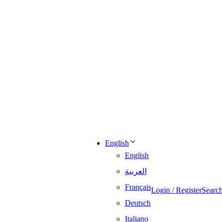
English
English
العربية
Français
Login / Register
Searc
Deutsch
Italiano