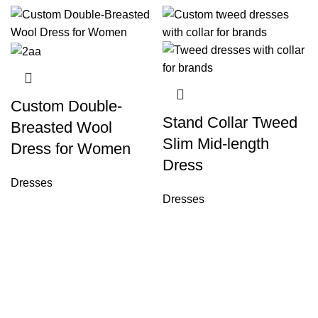
Custom Double-
Stand Collar Tweed
Breasted Wool
Slim Mid-length
Dress for Women
Dress
Dresses
Dresses