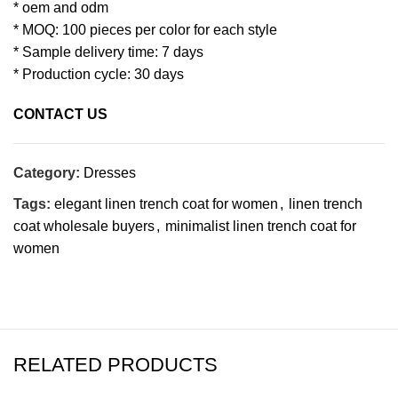
* oem and odm
* MOQ: 100 pieces per color for each style
* Sample delivery time: 7 days
* Production cycle: 30 days
CONTACT US
Category:
Dresses
Tags:
elegant linen trench coat for women
,
linen trench
coat wholesale buyers
,
minimalist linen trench coat for
women
RELATED PRODUCTS