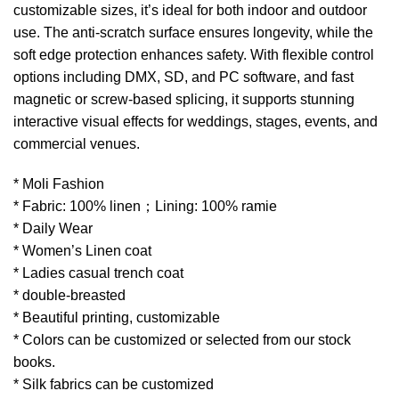
customizable sizes, it’s ideal for both indoor and outdoor
use. The anti-scratch surface ensures longevity, while the
soft edge protection enhances safety. With flexible control
options including DMX, SD, and PC software, and fast
magnetic or screw-based splicing, it supports stunning
interactive visual effects for weddings, stages, events, and
commercial venues.
* Moli Fashion
* Fabric: 100% linen；Lining: 100% ramie
* Daily Wear
* Women’s Linen coat
* Ladies casual trench coat
* double-breasted
* Beautiful printing, customizable
* Colors can be customized or selected from our stock
books.
* Silk fabrics can be customized