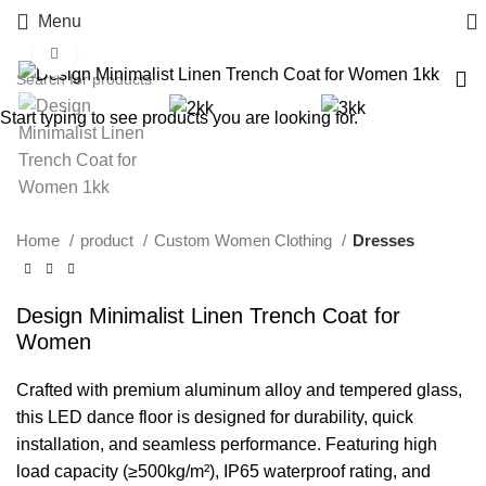
Menu
Click to enlarge
Start typing to see products you are looking for.
Home
product
Custom Women Clothing
Dresses
Design Minimalist Linen Trench Coat for
Women
Crafted with premium aluminum alloy and tempered glass,
this LED dance floor is designed for durability, quick
installation, and seamless performance. Featuring high
load capacity (≥500kg/m²), IP65 waterproof rating, and