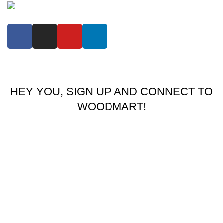
COPYRIGHT BY
MOLI FASHION LIMITED COMPANY
theme
2024 .
HEY YOU, SIGN UP AND CONNECT TO
WOODMART!
Be the first to learn about our latest trends and get exclusive
offers