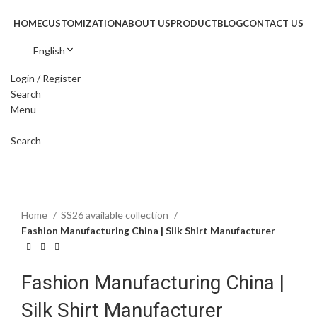
HOME
CUSTOMIZATION
ABOUT US
PRODUCT
BLOG
CONTACT US
-20%
Black
Blue
Yellow
red
White
L
M
S
XS
XL
English
Login / Register
Search
Menu
Click to enlarge
Search
Home
SS26 available collection
Fashion Manufacturing China | Silk Shirt Manufacturer
Fashion Manufacturing China |
Silk Shirt Manufacturer