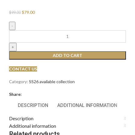
$
79.00
$
99.00
ADD TO CART
CONTACT US
Category:
SS26 available collection
Share:
DESCRIPTION
ADDITIONAL INFORMATION
Description
Additional information
Related products