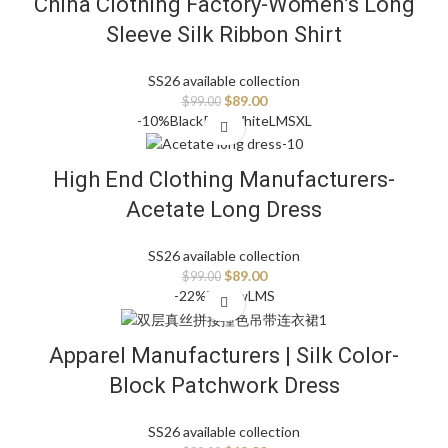
China Clothing Factory-Women’s Long
Sleeve Silk Ribbon Shirt
SS26 available collection
$
89.00
$
99.00
-10%
Black
Pink
White
L
M
S
XL
High End Clothing Manufacturers-
Acetate Long Dress
SS26 available collection
$
89.00
$
99.00
-22%
Yellow
L
M
S
Apparel Manufacturers | Silk Color-
Block Patchwork Dress
SS26 available collection