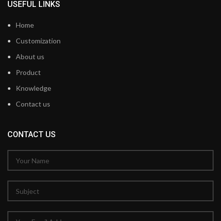
USEFUL LINKS
Home
Customization
About us
Product
Knowledge
Contact us
CONTACT US