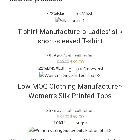
-22%
Black
White
L
M
S
XL
T-shirt Manufacturers-Ladies’ silk
short-sleeved T-shirt
SS26 available collection
$
69.00
$
89.00
-22%
L
M
S
XL
Black
Brown
Yellow
red
Low MOQ Clothing Manufacturer-
Women’s Silk Printed Tops
SS26 available collection
$
69.00
$
89.00
-10%
L
M
S
XL
purple