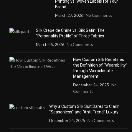
Printing vs. Woven Labels for Your
Brand
March 27, 2026
No Comments
Silk Crepe de Chine vs. Silk Satin: The
“Personality Profile” of Three Fabrics
March 25, 2026
No Comments
How Custom Silk Redefines
the Definition of “Wearability”
through Microclimate
Management
December 24, 2025
No
Comments
Why a Custom Silk Suit Dares to Claim
“Seasonless” and “Anti-Trend” Luxury
December 24, 2025
No Comments