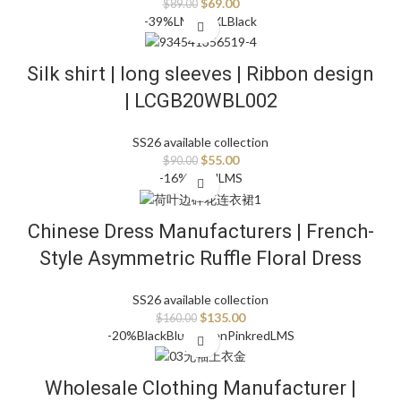
$
69.00
$
89.00
-39%
L
M
S
XS
XL
Black
Silk shirt | long sleeves | Ribbon design
| LCGB20WBL002
SS26 available collection
$
55.00
$
90.00
-16%
Floral
L
M
S
Chinese Dress Manufacturers | French-
Style Asymmetric Ruffle Floral Dress
SS26 available collection
$
135.00
$
160.00
-20%
Black
Blue
Green
Pink
red
L
M
S
Wholesale Clothing Manufacturer |