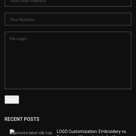
RECENT POSTS
LOGO Customization: Embroidery vs.