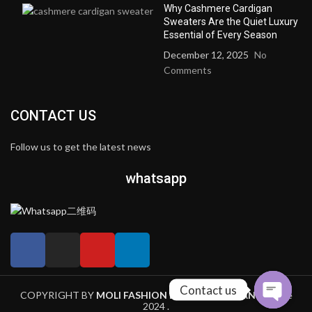
Why Cashmere Cardigan
Sweaters Are the Quiet Luxury
Essential of Every Season
December 12, 2025
No
Comments
CONTACT US
Follow us to get the latest news
whatsapp
Contact us
COPYRIGHT BY
MOLI FASHION LIMITED COMPANY
theme
2024 .