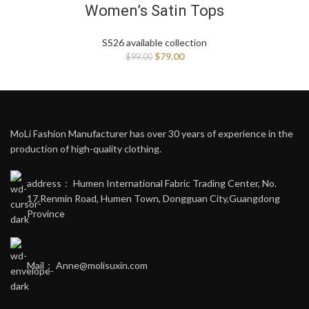
Women’s Satin Tops
SS26 available collection
$
79.00
$
99.00
MoLi Fashion Manufacturer has over 30 years of experience in the
production of high-quality clothing.
address： Humen International Fabric Trading Center, No.
17,Renmin Road, Humen Town, Dongguan City,Guangdong
Province
Mail： Anne@molisuxin.com