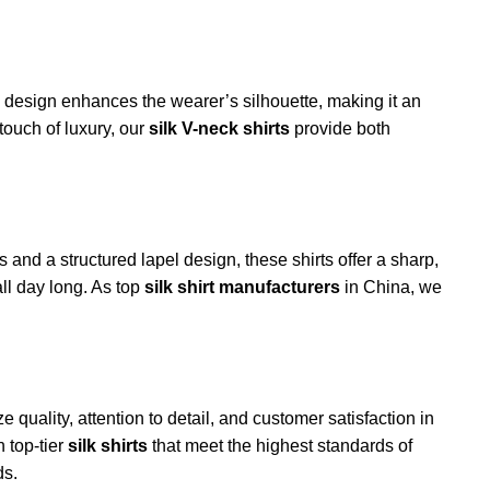
ck design enhances the wearer’s silhouette, making it an
touch of luxury, our
silk V-neck shirts
provide both
 and a structured lapel design, these shirts offer a sharp,
ll day long. As top
silk shirt manufacturers
in China, we
ize quality, attention to detail, and customer satisfaction in
 top-tier
silk shirts
that meet the highest standards of
s.