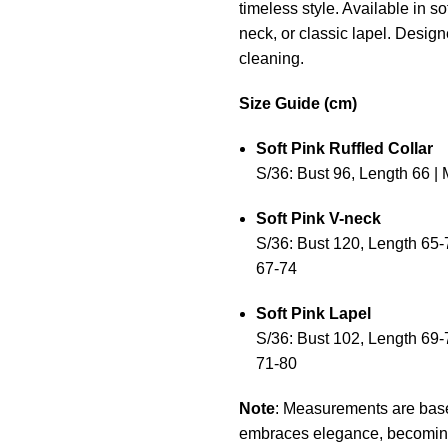
timeless style. Available in so
neck, or classic lapel. Desig
cleaning.
Size Guide (cm)
Soft Pink Ruffled Collar
S/36: Bust 96, Length 66 | 
Soft Pink V-neck
S/36: Bust 120, Length 65-7
67-74
Soft Pink Lapel
S/36: Bust 102, Length 69-7
71-80
Note
: Measurements are based 
embraces elegance, becoming a