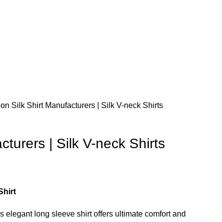
tion
Silk Shirt Manufacturers | Silk V-neck Shirts
cturers | Silk V-neck Shirts
hirt
is elegant long sleeve shirt offers ultimate comfort and