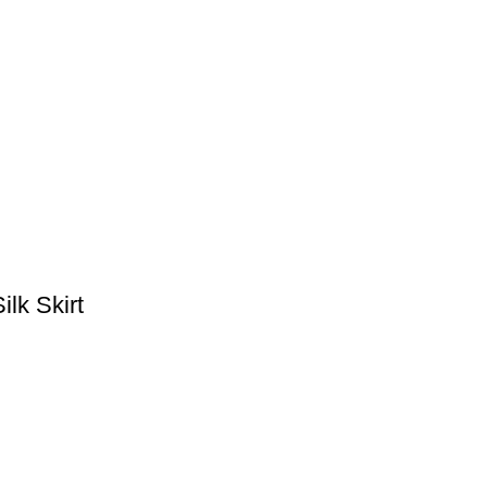
lk Skirt