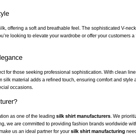
tyle
silk, offering a soft and breathable feel. The sophisticated V-ne
u’re looking to elevate your wardrobe or offer your customers a 
Elegance
ct for those seeking professional sophistication. With clean lines
 silk material adds a refined touch, ensuring comfort and style a
ecial occasions.
turer?
tion as one of the leading
silk shirt manufacturers
. We priorit
ng, we are committed to providing fashion brands worldwide with
 make us an ideal partner for your
silk shirt manufacturing
need