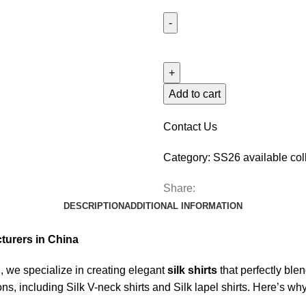
Add to cart
Contact Us
Category:
SS26 available col
Share:
DESCRIPTION
ADDITIONAL INFORMATION
cturers in China
we specialize in creating elegant
silk shirts
that perfectly ble
tions, including Silk V-neck shirts and Silk lapel shirts. Here’s w