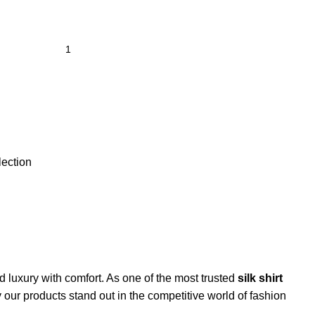
lection
nd luxury with comfort. As one of the most trusted
silk shirt
hy our products stand out in the competitive world of fashion