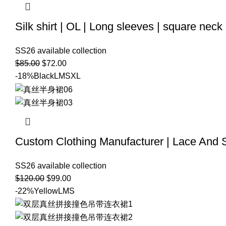
Silk shirt | OL | Long sleeves | square neck
SS26 available collection
$
85.00
$
72.00
-18%
Black
L
M
S
XL
Custom Clothing Manufacturer | Lace And Si
SS26 available collection
$
120.00
$
99.00
-22%
Yellow
L
M
S