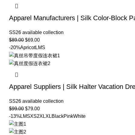
Apparel Manufacturers | Silk Color-Block 
SS26 available collection
$
89.00
$
69.00
-20%
Apricot
L
M
S
Apparel Suppliers | Silk Halter Vacation Dr
SS26 available collection
$
99.00
$
79.00
-13%
L
M
S
XS
2XL
XL
Black
Pink
White