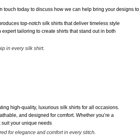
 touch today to discuss how we can help bring your designs to l
in every silk shirt.
ored for elegance and comfort in every stitch.