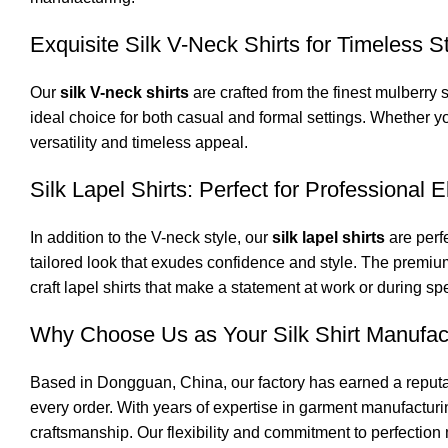
Exquisite Silk V-Neck Shirts for Timeless S
Our
silk V-neck shirts
are crafted from the finest mulberry 
ideal choice for both casual and formal settings. Whether yo
versatility and timeless appeal.
Silk Lapel Shirts: Perfect for Professional 
In addition to the V-neck style, our
silk lapel shirts
are perfe
tailored look that exudes confidence and style. The premium
craft lapel shirts that make a statement at work or during sp
Why Choose Us as Your Silk Shirt Manufac
Based in Dongguan, China, our factory has earned a reputa
every order. With years of expertise in garment manufacturi
craftsmanship. Our flexibility and commitment to perfection