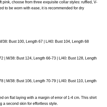
ft pink, choose from three exquisite collar styles: ruffled, V-
ned to be worn with ease, it is recommended for dry
M/38: Bust 100, Length 67 | L/40: Bust 104, Length 68
2 | M/38: Bust 124, Length 66-73 | L/40: Bust 128, Length
8 | M/38: Bust 106, Length 70-79 | L/40: Bust 110, Length
on flat laying with a margin of error of 1-4 cm. This shirt
 second skin for effortless style.