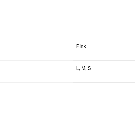
Pink
L, M, S