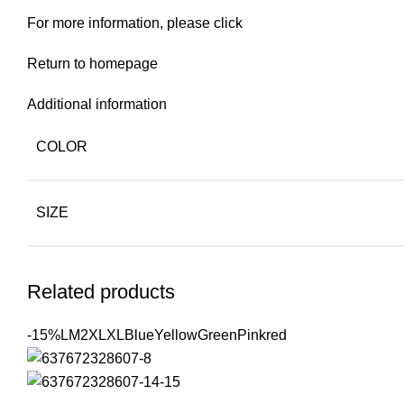
For more information,
please click
Return to homepage
Additional information
COLOR
SIZE
Related products
-15%
L
M
2XL
XL
Blue
Yellow
Green
Pink
red