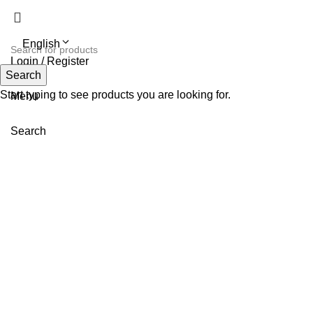
English
Login / Register
Search
Search
Start typing to see products you are looking for.
Menu
Search
-20%
Pink
L
M
S
Click to enlarge