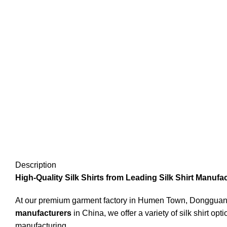
Description
High-Quality Silk Shirts from Leading Silk Shirt Manufa
At our premium garment factory in Humen Town, Dongguan, 
manufacturers
in China, we offer a variety of silk shirt op
manufacturing.