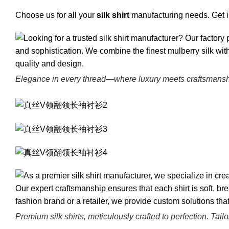
Choose us for all your
silk shirt
manufacturing needs. Get in
Elegance in every thread—where luxury meets craftsmanship 
Premium silk shirts, meticulously crafted to perfection. Tail