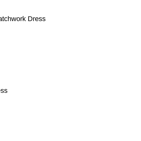
Patchwork Dress
ess