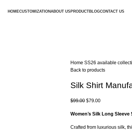
HOME
CUSTOMIZATION
ABOUT US
PRODUCT
BLOG
CONTACT US
Home
SS26 available collec
Back to products
Silk Shirt Manufa
$
99.00
$
79.00
Women’s Silk Long Sleeve S
Crafted from luxurious silk, th