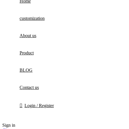
Home
customization
About us
Product
BLOG
Contact us
Login / Register
Sign in