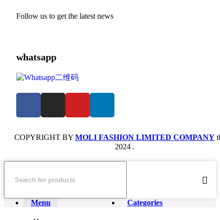
Follow us to get the latest news
whatsapp
COPYRIGHT BY
MOLI FASHION LIMITED COMPANY
t
2024 .
Menu
Categories