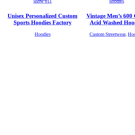
Unisex Personalized Custom
Vintage Men’s 60
Sports Hoodies Factory
Acid Washed Hoo
Hoodies
Custom Streetwear
,
Hoo