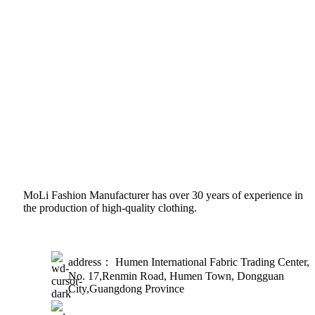
MoLi Fashion Manufacturer has over 30 years of experience in
the production of high-quality clothing.
address： Humen International Fabric Trading Center,
No. 17,Renmin Road, Humen Town, Dongguan
City,Guangdong Province