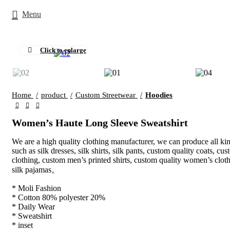
Menu
Click to enlarge
Home
product
Custom Streetwear
Hoodies
Women’s Haute Long Sleeve Sweatshirt
We are a high quality clothing manufacturer, we can produce all kin
such as silk dresses, silk shirts, silk pants, custom quality coats, cus
clothing, custom men’s printed shirts, custom quality women’s clot
silk pajamas。
* Moli Fashion
* Cotton 80% polyester 20%
* Daily Wear
* Sweatshirt
* inset