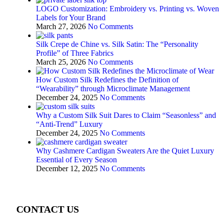
LOGO Customization: Embroidery vs. Printing vs. Woven
Labels for Your Brand
March 27, 2026
No Comments
Silk Crepe de Chine vs. Silk Satin: The “Personality
Profile” of Three Fabrics
March 25, 2026
No Comments
How Custom Silk Redefines the Definition of
“Wearability” through Microclimate Management
December 24, 2025
No Comments
Why a Custom Silk Suit Dares to Claim “Seasonless” and
“Anti-Trend” Luxury
December 24, 2025
No Comments
Why Cashmere Cardigan Sweaters Are the Quiet Luxury
Essential of Every Season
December 12, 2025
No Comments
CONTACT US