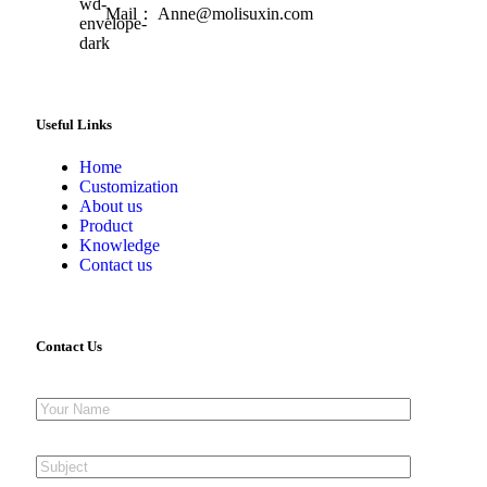
Mail： Anne@molisuxin.com
Useful Links
Home
Customization
About us
Product
Knowledge
Contact us
Contact Us