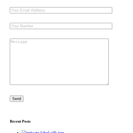
Recent Posts