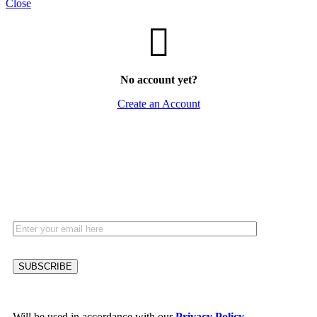
Close
No account yet?
Create an Account
HEY YOU, SIGN UP AND CONNECT TO
WOODMART!
Be the first to learn about our latest trends and get exclusive offers
Will be used in accordance with our
Privacy Policy