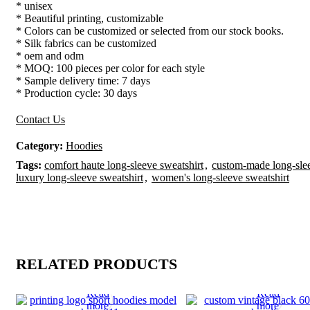
* unisex
* Beautiful printing, customizable
* Colors can be customized or selected from our stock books.
* Silk fabrics can be customized
* oem and odm
* MOQ: 100 pieces per color for each style
* Sample delivery time: 7 days
* Production cycle: 30 days
Contact Us
Category:
Hoodies
Tags:
comfort haute long-sleeve sweatshirt
,
custom-made long-slee
luxury long-sleeve sweatshirt
,
women's long-sleeve sweatshirt
RELATED PRODUCTS
Read
Read
more
more