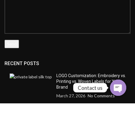
RECENT POSTS
LOGO Customization: Embroidery vs.
Printing vs. Woven Labels for Your
Contact us
Brand
March 27, 2026
No Comments
Silk Crepe de Chine vs. Silk Satin: The
“Personality Profile” of Three Fabrics
March 25, 2026
No Comments