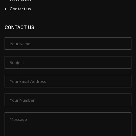
Contact us
CONTACT US