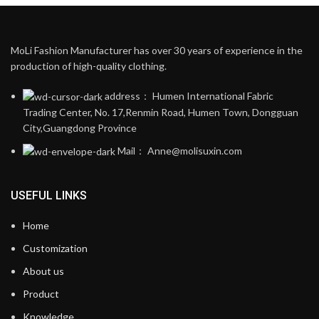
MoLi Fashion Manufacturer has over 30 years of experience in the
production of high-quality clothing.
address： Humen International Fabric
Trading Center, No. 17,Renmin Road, Humen Town, Dongguan
City,Guangdong Province
Mail： Anne@molisuxin.com
USEFUL LINKS
Home
Customization
About us
Product
Knowledge