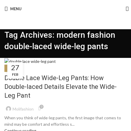
MENU
Tag Archives: modern fashion
double-laced wide-leg pants
27
BLOG
FEB
Double Lace Wide-Leg Pants: How
Double-laced Details Elevate the Wide-
Leg Pant
0
Molifashion
When you think of wide-leg pants, the first image that comes to
mind may be comfort and effortless s...
Continue reading